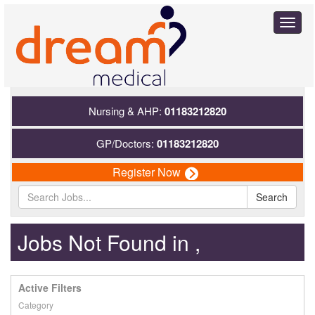
Toggl
naviga
Nursing & AHP:
01183212820
GP/Doctors:
01183212820
Register Now
Search
Jobs Not Found in ,
Active Filters
Category