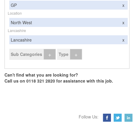
GP
x
Location
North West
x
Lancashire
Lancashire
x
+
+
Sub Categories
Type
Can't find what you are looking for?
Call us on 0118 321 2820 for assistance with this job.
Follow Us: