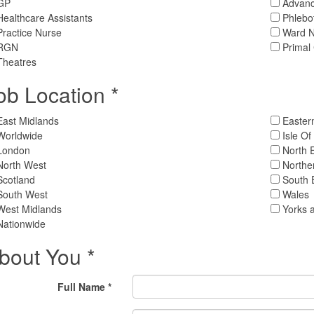
GP
Advance
ealthcare Assistants
Phlebo
ractice Nurse
Ward N
RGN
Primal
heatres
ob Location *
East Midlands
Easter
Worldwide
Isle O
London
North 
North West
Northe
Scotland
South 
South West
Wales
West Midlands
Yorks 
Nationwide
bout You *
Full Name *