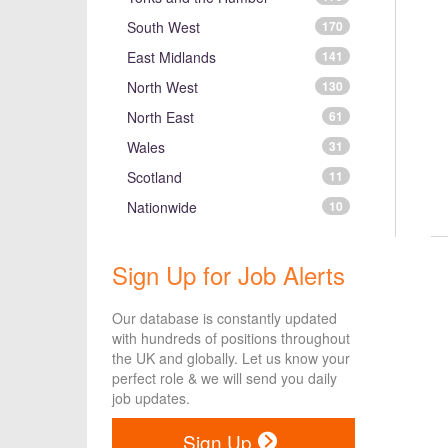
South West
170
East Midlands
141
North West
130
North East
61
Wales
31
Scotland
11
Nationwide
10
Sign Up for Job Alerts
Our database is constantly updated
with hundreds of positions throughout
the UK and globally. Let us know your
perfect role & we will send you daily
job updates.
Sign Up