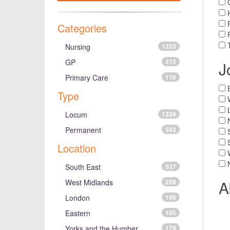
H
P
Categories
T
Nursing
1353
GP
413
J
Primary Care
116
Type
Locum
1339
Permanent
543
Location
South East
537
A
West Midlands
228
London
199
Eastern
185
Yorks and the Humber
179