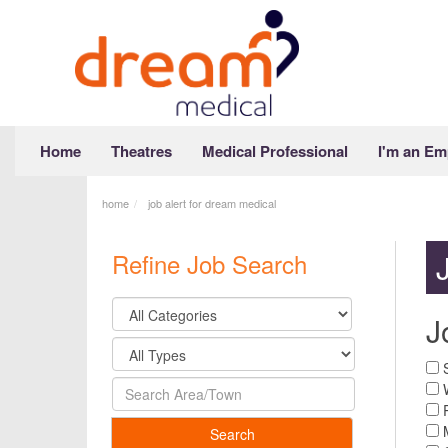
Home
Theatres
Medical Professional
I'm an Em
home
job alert for dream medical
Refine Job Search
J
S
W
R
M
Search