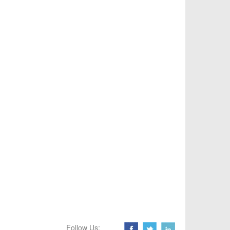
Follow Us: