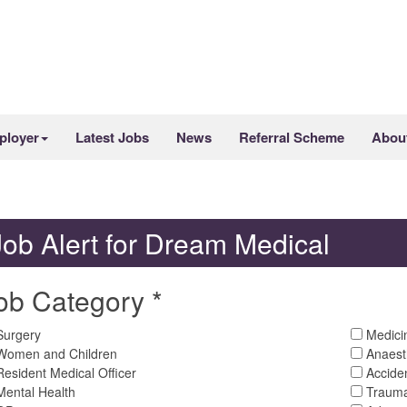
ployer
Latest Jobs
News
Referral Scheme
Abou
Job Alert for Dream Medical
ob Category *
urgery
Medici
omen and Children
Anaest
esident Medical Officer
Accide
ental Health
Trauma