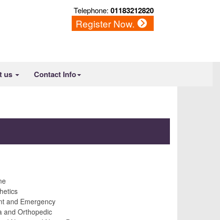
Telephone:
01183212820
Register Now.
t us
Contact Info
ne
hetics
nt and Emergency
 and Orthopedic