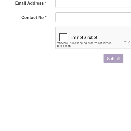
Email Address *
Contact No *
Submit