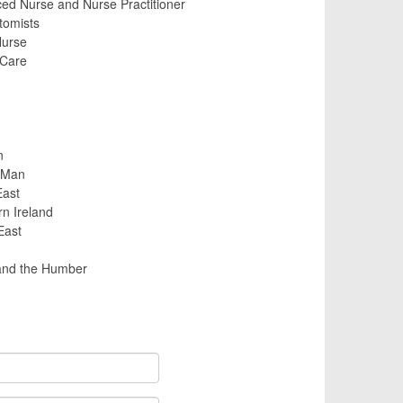
d Nurse and Nurse Practitioner
tomists
urse
 Care
n
f Man
East
rn Ireland
East
and the Humber