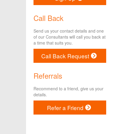
Call Back
Send us your contact details and one
of our Consultants will call you back at
a time that suits you.
Call Back Request
Referrals
Recommend to a friend, give us your
details.
Refer a Friend