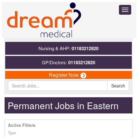
Toggl
naviga
Nursing & AHP:
01183212820
GP/Doctors:
01183212820
Register Now
Search
Permanent Jobs in Eastern
Active Filters
Type