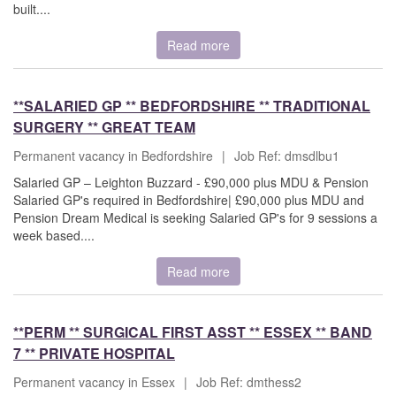
built....
Read more
**SALARIED GP ** BEDFORDSHIRE ** TRADITIONAL
SURGERY ** GREAT TEAM
Permanent vacancy in Bedfordshire
|
Job Ref: dmsdlbu1
Salaried GP – Leighton Buzzard - £90,000 plus MDU & Pension
Salaried GP's required in Bedfordshire| £90,000 plus MDU and
Pension Dream Medical is seeking Salaried GP's for 9 sessions a
week based....
Read more
**PERM ** SURGICAL FIRST ASST ** ESSEX ** BAND
7 ** PRIVATE HOSPITAL
Permanent vacancy in Essex
|
Job Ref: dmthess2