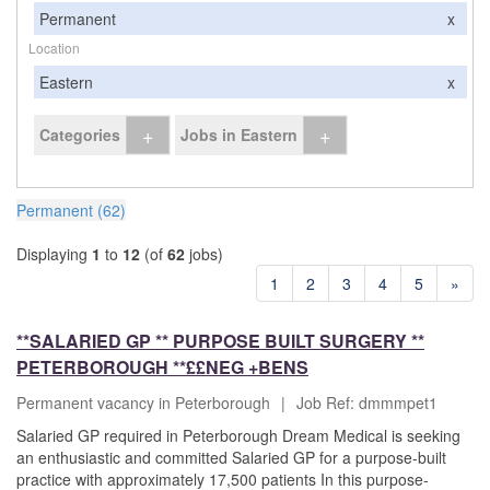
Permanent
x
Location
Eastern
x
+
+
Categories
Jobs in Eastern
Permanent (62)
Displaying
1
to
12
(of
62
jobs)
1
2
3
4
5
»
**SALARIED GP ** PURPOSE BUILT SURGERY **
PETERBOROUGH **££NEG +BENS
Permanent vacancy in Peterborough
|
Job Ref: dmmmpet1
Salaried GP required in Peterborough Dream Medical is seeking
an enthusiastic and committed Salaried GP for a purpose-built
practice with approximately 17,500 patients In this purpose-