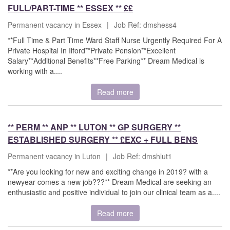
FULL/PART-TIME ** ESSEX ** ££
Permanent vacancy in Essex
|
Job Ref: dmshess4
**Full Time & Part Time Ward Staff Nurse Urgently Required For A
Private Hospital In Ilford**Private Pension**Excellent
Salary**Additional Benefits**Free Parking** Dream Medical is
working with a....
Read more
** PERM ** ANP ** LUTON ** GP SURGERY **
ESTABLISHED SURGERY ** £EXC + FULL BENS
Permanent vacancy in Luton
|
Job Ref: dmshlut1
**Are you looking for new and exciting change in 2019? with a
newyear comes a new job???** Dream Medical are seeking an
enthusiastic and positive individual to join our clinical team as a....
Read more