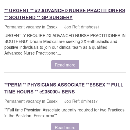
** URGENT ** x2 ADVANCED NURSE PRACTITIONERS
** SOUTHEND ** GP SURGERY
Permanent vacancy in Essex
|
Job Ref: dmshess1
URGENTLY REQUIRE 2X ADVANCED NURSE PRACTITIONER IN
SOUTHEND* Dream Medical are seeking 2X enthusiastic and
positive individuals to join our clinical team as a qualified
Advanced Nurse Practitioner....
Read more
**PERM ** PHYSICIANS ASSOCIATE **ESSEX ** FULL
TIME HOURS ** c£35000+ BENS
Permanent vacancy in Essex
|
Job Ref: dmlress7
**Full time Physician Associate urgently required for two Practices
in the Basildon, Essex area** ....
Read more