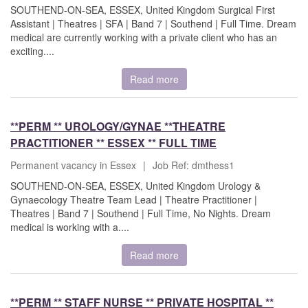
SOUTHEND-ON-SEA, ESSEX, United Kingdom Surgical First
Assistant | Theatres | SFA | Band 7 | Southend | Full Time. Dream
medical are currently working with a private client who has an
exciting....
Read more
**PERM ** UROLOGY/GYNAE **THEATRE
PRACTITIONER ** ESSEX ** FULL TIME
Permanent vacancy in Essex
|
Job Ref: dmthess1
SOUTHEND-ON-SEA, ESSEX, United Kingdom Urology &
Gynaecology Theatre Team Lead | Theatre Practitioner |
Theatres | Band 7 | Southend | Full Time, No Nights. Dream
medical is working with a....
Read more
**PERM ** STAFF NURSE ** PRIVATE HOSPITAL **