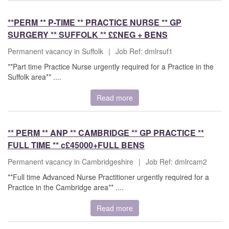
**PERM ** P-TIME ** PRACTICE NURSE ** GP
SURGERY ** SUFFOLK ** ££NEG + BENS
Permanent vacancy in Suffolk
|
Job Ref: dmlrsuf1
**Part time Practice Nurse urgently required for a Practice in the
Suffolk area** ....
Read more
** PERM ** ANP ** CAMBRIDGE ** GP PRACTICE **
FULL TIME ** c£45000+FULL BENS
Permanent vacancy in Cambridgeshire
|
Job Ref: dmlrcam2
**Full time Advanced Nurse Practitioner urgently required for a
Practice in the Cambridge area** ....
Read more