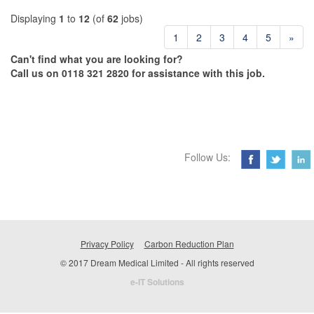
Displaying
1
to
12
(of
62
jobs)
1
2
3
4
5
»
Can't find what you are looking for?
Call us on 0118 321 2820 for assistance with this job.
Follow Us:
Privacy Policy
Carbon Reduction Plan
© 2017 Dream Medical Limited - All rights reserved
e-IT Solutions