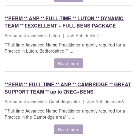
**PERM ** ANP ** FULL-TIME ** LUTON ** DYNAMIC
TEAM ** £EXCELLENT + FULL BENS PACKAGE
Permanent vacancy in Luton
|
Job Ref: dmlrlut1
**Full time Advanced Nurse Practitioner urgently required for a
Practice in Luton, Bedfordshire ** ....
Read more
**PERM ** FULL TIME ** ANP ** CAMBRIDGE ** GREAT
SUPPORT TEAM ** up to £NEG+BENS
Permanent vacancy in Cambridgeshire
|
Job Ref: dmlrcam3
**Full time Advanced Nurse Practitioner urgently required for a
Practice in the Cambridge area** ....
Read more