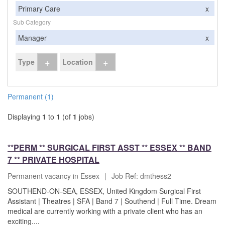
Primary Care
x
Sub Category
Manager
x
+
+
Type
Location
Permanent (1)
Displaying
1
to
1
(of
1
jobs)
**PERM ** SURGICAL FIRST ASST ** ESSEX ** BAND
7 ** PRIVATE HOSPITAL
Permanent vacancy in Essex
|
Job Ref: dmthess2
SOUTHEND-ON-SEA, ESSEX, United Kingdom Surgical First
Assistant | Theatres | SFA | Band 7 | Southend | Full Time. Dream
medical are currently working with a private client who has an
exciting....