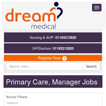
Toggl
naviga
Nursing & AHP:
01183212820
GP/Doctors:
01183212820
Register Now
Search
Primary Care, Manager Jobs
Active Filters
Category