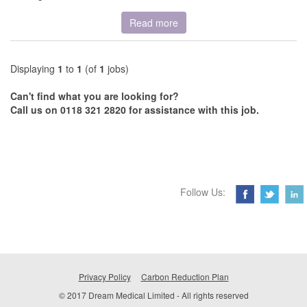
Read more
Displaying
1
to
1
(of
1
jobs)
Can't find what you are looking for?
Call us on 0118 321 2820 for assistance with this job.
Follow Us:
Privacy Policy
Carbon Reduction Plan
© 2017 Dream Medical Limited - All rights reserved