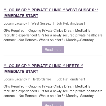
**LOCUM GP ** PRIVATE CLINIC ** WEST SUSSEX **
IMMEDIATE START
Locum vacancy in West Sussex
|
Job Ref: dmdssus1
GPs Required – Ongoing Private Clinics Dream Medical is
recruiting experienced GPs for a newly secured private healthcare
contract. -Not Remote- What's on offer? • Monday–Saturday |....
Read more
**LOCUM GP ** PRIVATE CLINIC ** HERTS **
IMMEDIATE START
Locum vacancy in Hertfordshire
|
Job Ref: dmdsher1
GPs Required – Ongoing Private Clinics Dream Medical is
recruiting experienced GPs for a newly secured private healthcare
contract. -Not Remote- What's on offer? • Monday–Saturday |....
Read more