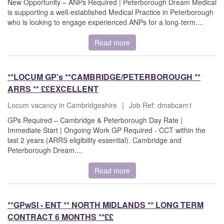
New Opportunity – ANPs Required | Peterborough Dream Medical
is supporting a well-established Medical Practice in Peterborough
who is looking to engage experienced ANPs for a long-term....
Read more
**LOCUM GP's **CAMBRIDGE/PETERBOROUGH **
ARRS ** ££EXCELLENT
Locum vacancy in Cambridgeshire
|
Job Ref: dmsbcam1
GPs Required – Cambridge & Peterborough Day Rate |
Immediate Start | Ongoing Work GP Required - CCT within the
last 2 years (ARRS eligibility essential). Cambridge and
Peterborough Dream....
Read more
**GPwSI - ENT ** NORTH MIDLANDS ** LONG TERM
CONTRACT 6 MONTHS **££