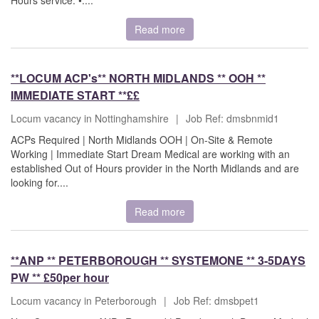
Hours service. •....
Read more
**LOCUM ACP's** NORTH MIDLANDS ** OOH **
IMMEDIATE START **££
Locum vacancy in Nottinghamshire
|
Job Ref: dmsbnmid1
ACPs Required | North Midlands OOH | On-Site & Remote
Working | Immediate Start Dream Medical are working with an
established Out of Hours provider in the North Midlands and are
looking for....
Read more
**ANP ** PETERBOROUGH ** SYSTEMONE ** 3-5DAYS
PW ** £50per hour
Locum vacancy in Peterborough
|
Job Ref: dmsbpet1