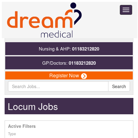
Toggl
naviga
Nursing & AHP:
01183212820
GP/Doctors:
01183212820
Register Now
Search
Locum Jobs
Active Filters
Type