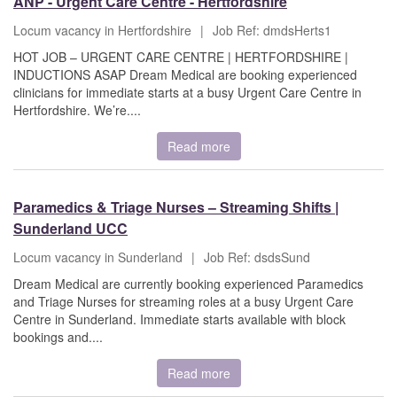
ANP - Urgent Care Centre - Hertfordshire
Locum vacancy in Hertfordshire
|
Job Ref: dmdsHerts1
HOT JOB – URGENT CARE CENTRE | HERTFORDSHIRE |
INDUCTIONS ASAP Dream Medical are booking experienced
clinicians for immediate starts at a busy Urgent Care Centre in
Hertfordshire. We’re....
Read more
Paramedics & Triage Nurses – Streaming Shifts |
Sunderland UCC
Locum vacancy in Sunderland
|
Job Ref: dsdsSund
Dream Medical are currently booking experienced Paramedics
and Triage Nurses for streaming roles at a busy Urgent Care
Centre in Sunderland. Immediate starts available with block
bookings and....
Read more