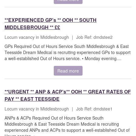
**EXPERIENCED GP's ** OOH ** SOUTH
MIDDLESBROUGH ** ££
Locum vacancy in Middlesbrough
|
Job Ref: dmdstee2
GPs Required Out of Hours Service South Middlesbrough & East
Teesside Dream Medical is recruiting experienced GPs to support
a well-established Out of Hours service. • Monday evening....
Read more
**URGENT ** ANP & ACP's** OOH ** GREAT RATES OF
PAY ** EAST TEESSIDE
Locum vacancy in Middlesbrough
|
Job Ref: dmdstee1
ANPs & ACPs Required Out of Hours Service South
Middlesbrough & East Teesside Dream Medical is recruiting
experienced ANPs and ACPs to support a well-established Out of