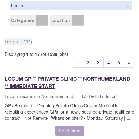
Locum
x
+
+
Categories
Location
Locum (1339)
Displaying
1
to
12
(of
1339
jobs)
1
2
3
4
5
»
LOCUM GP ** PRIVATE CLINIC ** NORTHUMERLAND
** IMMEDIATE START
Locum vacancy in Northumberland
|
Job Ref: dmdsnor1
GPs Required – Ongoing Private Clinics Dream Medical is
recruiting experienced GPs for a newly secured private healthcare
contract. -Not Remote- What's on offer? • Monday–Saturday |....
Read more