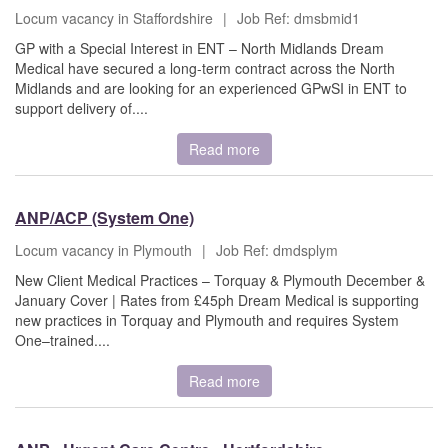
Locum vacancy in Staffordshire
|
Job Ref: dmsbmid1
GP with a Special Interest in ENT – North Midlands Dream
Medical have secured a long-term contract across the North
Midlands and are looking for an experienced GPwSI in ENT to
support delivery of....
Read more
ANP/ACP (System One)
Locum vacancy in Plymouth
|
Job Ref: dmdsplym
New Client Medical Practices – Torquay & Plymouth December &
January Cover | Rates from £45ph Dream Medical is supporting
new practices in Torquay and Plymouth and requires System
One–trained....
Read more