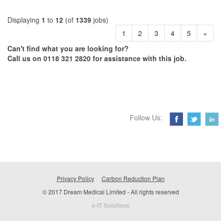
Displaying
1
to
12
(of
1339
jobs)
1
2
3
4
5
»
Can't find what you are looking for?
Call us on 0118 321 2820 for assistance with this job.
Follow Us:
Privacy Policy
Carbon Reduction Plan
© 2017 Dream Medical Limited - All rights reserved
e-IT Solutions