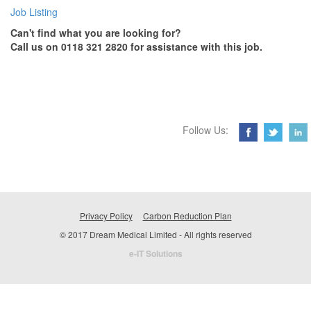
Job Listing
Can't find what you are looking for?
Call us on 0118 321 2820 for assistance with this job.
Follow Us:
Privacy Policy
Carbon Reduction Plan
© 2017 Dream Medical Limited - All rights reserved
e-IT Solutions