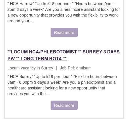
* HCA Harrow* *Up to £18 per hour * *Hours between 9am -
2pm 3 days a week* Are you a healthcare assistant looking for
a new opportunity that provides you with the flexibility to work
around your....
Read more
**LOCUM HCA/PHLEBOTOMIST ** SURREY 3 DAYS
PW ** LONG TERM ROTA **
Locum vacancy in Surrey
|
Job Ref: dmtlsur1
* HCA Surrey* *Up to £18 per hour * *Flexible hours between
8am - 6:00pm 3 days a week* Are you a phlebotomist and a
healthcare assistant looking for a new opportunity that
provides you with the....
Read more