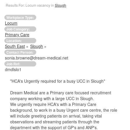
Results For: Locum vacancy in
Slough
Workplace Type:
Locum
Job Category:
Primary Care
Location:
South East
»
Slough
»
Contact Person:
sonia.browne@dream-medical.net
Job Ref:
dmdlslo1
*HCA's Urgently required for a busy UCC in Slough*
Dream Medical are a Primary care focused recruitment
company working with a large UCC in Slough.
We urgently require HCA's with a Primary Care
background, to work in a busy Urgent care centre, the role
will include greeting patients on arrival, taking vital
observations and streaming patients through the
department with the support of GP's and ANP's.