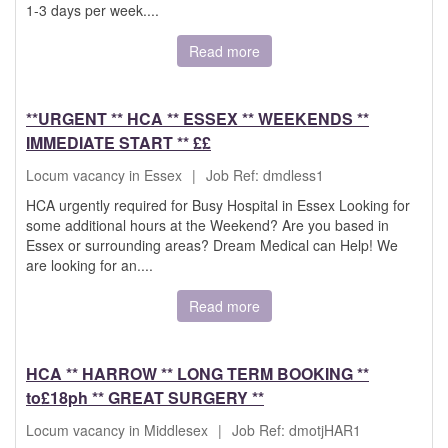
1-3 days per week....
Read more
**URGENT ** HCA ** ESSEX ** WEEKENDS **
IMMEDIATE START ** ££
Locum vacancy in Essex
|
Job Ref: dmdless1
HCA urgently required for Busy Hospital in Essex Looking for
some additional hours at the Weekend? Are you based in
Essex or surrounding areas? Dream Medical can Help! We
are looking for an....
Read more
HCA ** HARROW ** LONG TERM BOOKING **
to£18ph ** GREAT SURGERY **
Locum vacancy in Middlesex
|
Job Ref: dmotjHAR1