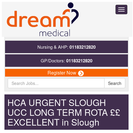
Toggl
naviga
Nursing & AHP:
01183212820
GP/Doctors:
01183212820
Register Now
Search
HCA URGENT SLOUGH
UCC LONG TERM ROTA ££
EXCELLENT in Slough