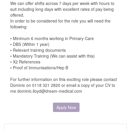
We can offer shifts across 7 days per week with hours to
suit including long days with excellent rates of pay being
offered.
In order to be considered for the role you will need the
following:
• Minimum 6 months working in Primary Care
• DBS (Within 1 year)
• Relevant training documents
• Mandatory Training (We can assist with this)
• X2 References
• Proof of Immunisations/Hep B
For further information on this exciting role please contact
Dominic on 0118 321 2820 or email a copy of your CV to
me dominic.lloyd@dream-medical.com
Apply Now