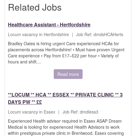
Related Jobs
Healthcare Assistant - Hertfordshire
Locum vacancy in Hertfordshire
|
Job Ref: dmdsHCAHerts
Bradley Oates is hiring urgent Care experienced HCAs for
placements across Hertfordshire! • Must have proven Urgent
Care experience • Pay from £17–£22 per hour • Variety of
hours and shift....
Read more
**LOCUM ** HCA ** ESSEX ** PRIVATE CLINIC ** 3
DAYS PW ** ££
Locum vacancy in Essex
|
Job Ref: dmdless3
Experienced Health advisor required in Essex ASAP Dream
Medical is looking for experienced Health Advisors to work
within prestigious private clinic in Brentwood, Essex covering