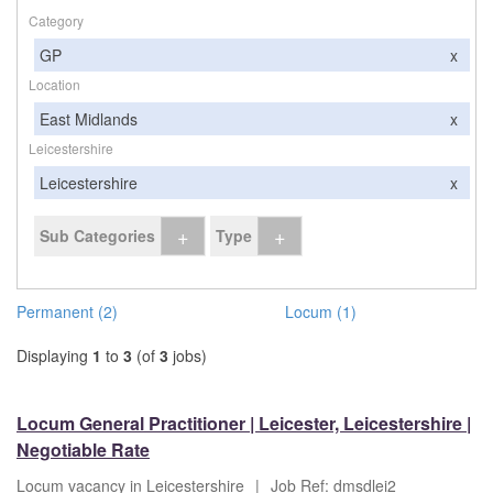
Category
GP
x
Location
East Midlands
x
Leicestershire
Leicestershire
x
+
+
Sub Categories
Type
Permanent (2)
Locum (1)
Displaying
1
to
3
(of
3
jobs)
Locum General Practitioner | Leicester, Leicestershire |
Negotiable Rate
Locum vacancy in Leicestershire
|
Job Ref: dmsdlei2