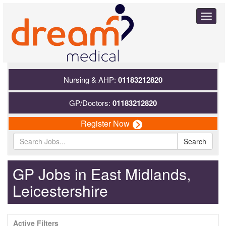
Toggl
naviga
Nursing & AHP:
01183212820
GP/Doctors:
01183212820
Register Now
Search
GP Jobs in East Midlands,
Leicestershire
Active Filters