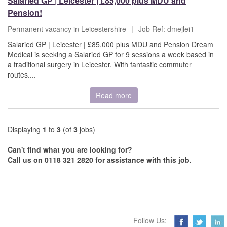
Salaried GP | Leicester | £85,000 plus MDU and
Pension!
Permanent vacancy in Leicestershire
|
Job Ref: dmejlei1
Salaried GP | Leicester | £85,000 plus MDU and Pension Dream
Medical is seeking a Salaried GP for 9 sessions a week based in
a traditional surgery in Leicester. With fantastic commuter
routes....
Read more
Displaying
1
to
3
(of
3
jobs)
Can't find what you are looking for?
Call us on 0118 321 2820 for assistance with this job.
Follow Us: