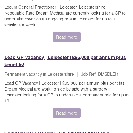
Locum General Practitioner | Leicester, Leicestershire |
Negotiable Rate Dream Medical are currently looking for a GP to
undertake cover on an ongoing rota in Leicester for up to 9
sessions a week....
Read more
Lead GP Vacancy | Leicester | £95,000 per annum plus
benefits!
Permanent vacancy in Leicestershire
|
Job Ref: DMSDLEI1
Lead GP Vacancy | Leicester | £95,000 per annum plus benefits
Dream Medical are working side by side with a surgery in
Leicester looking for a GP to undertake a permanent role for up to
10....
Read more