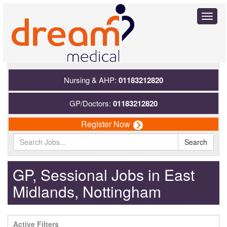
Toggl
naviga
Nursing & AHP:
01183212820
GP/Doctors:
01183212820
Register Now
Search
GP, Sessional Jobs in East
Midlands, Nottingham
Active Filters