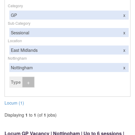
Category
GP
x
Sub Category
Sessional
x
Location
East Midlands
x
Nottingham
Nottingham
x
+
Type
Locum (1)
Displaying
1
to
1
(of
1
jobs)
Locum GP Vacancy | Nottingham | Up to 6 sessions |