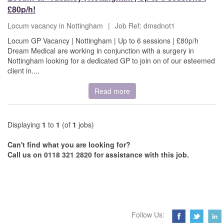
£80p/h!
Locum vacancy in Nottingham
|
Job Ref: dmsdnot1
Locum GP Vacancy | Nottingham | Up to 6 sessions | £80p/h
Dream Medical are working in conjunction with a surgery in
Nottingham looking for a dedicated GP to join on of our esteemed
client in....
Read more
Displaying
1
to
1
(of
1
jobs)
Can't find what you are looking for?
Call us on 0118 321 2820 for assistance with this job.
Follow Us: