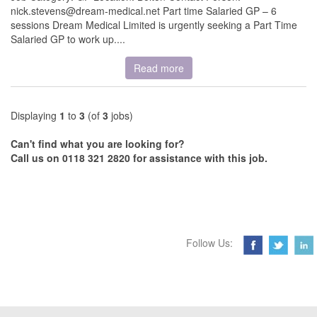
nick.stevens@dream-medical.net Part time Salaried GP – 6
sessions Dream Medical Limited is urgently seeking a Part Time
Salaried GP to work up....
Read more
Displaying
1
to
3
(of
3
jobs)
Can't find what you are looking for?
Call us on 0118 321 2820 for assistance with this job.
Follow Us: