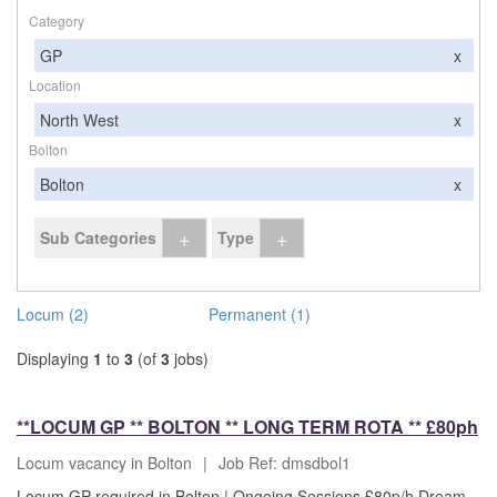
Category
GP
x
Location
North West
x
Bolton
Bolton
x
+
+
Sub Categories
Type
Locum (2)
Permanent (1)
Displaying
1
to
3
(of
3
jobs)
**LOCUM GP ** BOLTON ** LONG TERM ROTA ** £80ph
Locum vacancy in Bolton
|
Job Ref: dmsdbol1
Locum GP required in Bolton | Ongoing Sessions £80p/h Dream