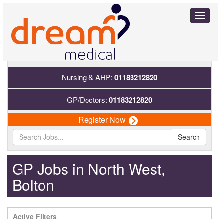
Toggl
naviga
Nursing & AHP:
01183212820
GP/Doctors:
01183212820
Register Now
Search
GP Jobs in North West,
Bolton
Active Filters