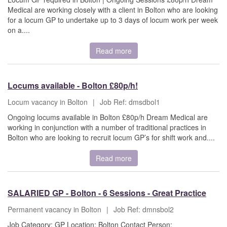
Medical are working closely with a client in Bolton who are looking
for a locum GP to undertake up to 3 days of locum work per week
on a....
Read more
Locums available - Bolton £80p/h!
Locum vacancy in Bolton
|
Job Ref: dmsdbol1
Ongoing locums available in Bolton £80p/h Dream Medical are
working in conjunction with a number of traditional practices in
Bolton who are looking to recruit locum GP’s for shift work and....
Read more
SALARIED GP - Bolton - 6 Sessions - Great Practice
Permanent vacancy in Bolton
|
Job Ref: dmnsbol2
Job Category: GP Location: Bolton Contact Person: