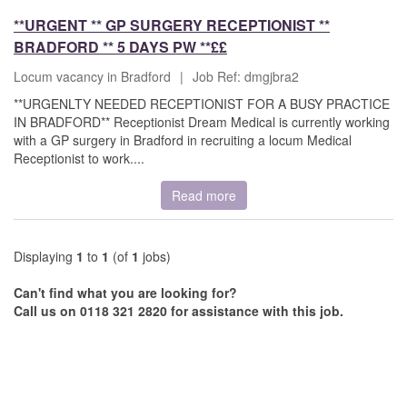
**URGENT ** GP SURGERY RECEPTIONIST **
BRADFORD ** 5 DAYS PW **££
Locum vacancy in Bradford
|
Job Ref: dmgjbra2
**URGENLTY NEEDED RECEPTIONIST FOR A BUSY PRACTICE
IN BRADFORD** Receptionist Dream Medical is currently working
with a GP surgery in Bradford in recruiting a locum Medical
Receptionist to work....
Read more
Displaying
1
to
1
(of
1
jobs)
Can't find what you are looking for?
Call us on 0118 321 2820 for assistance with this job.