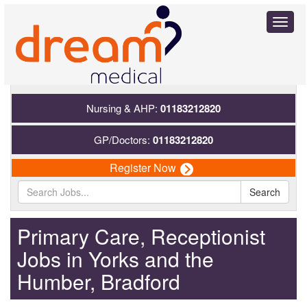
Toggl
naviga
Nursing & AHP:
01183212820
GP/Doctors:
01183212820
Register Now
Search
Primary Care, Receptionist
Jobs in Yorks and the
Humber, Bradford