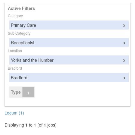
Active Filters
Category
Primary Care
x
Sub Category
Receptionist
x
Location
Yorks and the Humber
x
Bradford
Bradford
x
+
Type
Locum (1)
Displaying
1
to
1
(of
1
jobs)