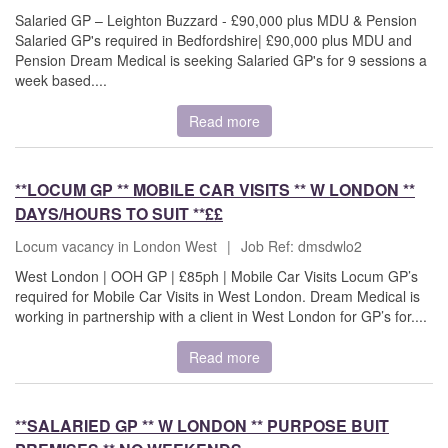
Salaried GP – Leighton Buzzard - £90,000 plus MDU & Pension
Salaried GP's required in Bedfordshire| £90,000 plus MDU and
Pension Dream Medical is seeking Salaried GP's for 9 sessions a
week based....
Read more
**LOCUM GP ** MOBILE CAR VISITS ** W LONDON **
DAYS/HOURS TO SUIT **££
Locum vacancy in London West
|
Job Ref: dmsdwlo2
West London | OOH GP | £85ph | Mobile Car Visits Locum GP’s
required for Mobile Car Visits in West London. Dream Medical is
working in partnership with a client in West London for GP’s for....
Read more
**SALARIED GP ** W LONDON ** PURPOSE BUIT