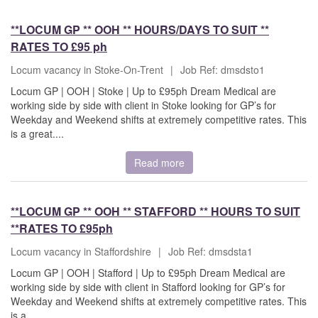
**LOCUM GP ** OOH ** HOURS/DAYS TO SUIT **
RATES TO £95 ph
Locum vacancy in Stoke-On-Trent
|
Job Ref: dmsdsto1
Locum GP | OOH | Stoke | Up to £95ph Dream Medical are
working side by side with client in Stoke looking for GP’s for
Weekday and Weekend shifts at extremely competitive rates. This
is a great....
Read more
**LOCUM GP ** OOH ** STAFFORD ** HOURS TO SUIT
**RATES TO £95ph
Locum vacancy in Staffordshire
|
Job Ref: dmsdsta1
Locum GP | OOH | Stafford | Up to £95ph Dream Medical are
working side by side with client in Stafford looking for GP’s for
Weekday and Weekend shifts at extremely competitive rates. This
is a....