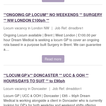
**ONGOING GP LOCUM** NO WEEKENDS ** SURGERY
** NW LONDON £100ph **
Locum vacancy in London NW
|
Job Ref: dmsdbre1
Ongoing Locum available | Brent | West London | £100.00 per
hour Dream Medical is seeking a locum GP to cover an ongoing
rota based in a purpose built Surgery in Brent. We can guarantee
a....
Read more
**LOCUM GP's** DONCASTER ** UCC & OOH **
HOURS/DAYS TO SUIT ** to £90ph
Locum vacancy in Doncaster
|
Job Ref: dmsddon1
Locum GP | UCC & OOH | Doncaster | £85 – 90ph Dream
Medical is working alongside a client in Doncaster who is currently
looking for GP’s for both weekday and weekend shifts offering