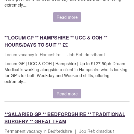
extremely....
Read more
**LOCUM GP ** HAMPSHIRE ** UCC & OOH **
HOURS/DAYS TO SUIT ** ££
Locum vacancy in Hampshire
|
Job Ref: dmsdham1
Locum GP | UCC & OOH | Hampshire | Up to £127.50ph Dream
Medical is working alongside a client in Hampshire who is looking
for GP’s for both Weekday and Weekend shifts, offering
extremely....
Read more
**SALARIED GP ** BEDFORDSHIRE ** TRADITIONAL
SURGERY ** GREAT TEAM
Permanent vacancy in Bedfordshire
|
Job Ref: dmsdlbu1