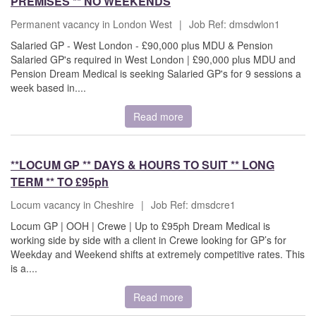
PREMISES ** NO WEEKENDS
Permanent vacancy in London West
|
Job Ref: dmsdwlon1
Salaried GP - West London - £90,000 plus MDU & Pension
Salaried GP's required in West London | £90,000 plus MDU and
Pension Dream Medical is seeking Salaried GP's for 9 sessions a
week based in....
Read more
**LOCUM GP ** DAYS & HOURS TO SUIT ** LONG
TERM ** TO £95ph
Locum vacancy in Cheshire
|
Job Ref: dmsdcre1
Locum GP | OOH | Crewe | Up to £95ph Dream Medical is
working side by side with a client in Crewe looking for GP’s for
Weekday and Weekend shifts at extremely competitive rates. This
is a....
Read more