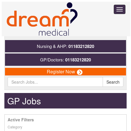
Toggl
naviga
Nursing & AHP:
01183212820
GP/Doctors:
01183212820
Register Now
Search
GP Jobs
Active Filters
Category