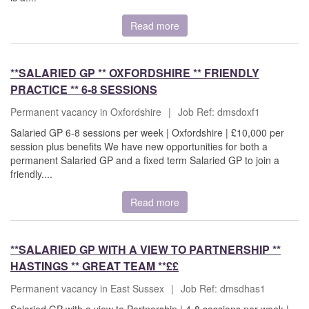
Read more
**SALARIED GP ** OXFORDSHIRE ** FRIENDLY
PRACTICE ** 6-8 SESSIONS
Permanent vacancy in Oxfordshire
|
Job Ref: dmsdoxf1
Salaried GP 6-8 sessions per week | Oxfordshire | £10,000 per
session plus benefits We have new opportunities for both a
permanent Salaried GP and a fixed term Salaried GP to join a
friendly....
Read more
**SALARIED GP WITH A VIEW TO PARTNERSHIP **
HASTINGS ** GREAT TEAM **££
Permanent vacancy in East Sussex
|
Job Ref: dmsdhas1