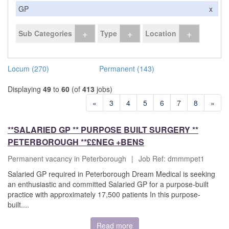
GP
x
+
+
+
Sub Categories
Type
Location
Locum (270)
Permanent (143)
Displaying
49
to
60
(of
413
jobs)
«
3
4
5
6
7
8
»
**SALARIED GP ** PURPOSE BUILT SURGERY **
PETERBOROUGH **££NEG +BENS
Permanent vacancy in Peterborough
|
Job Ref: dmmmpet1
Salaried GP required in Peterborough Dream Medical is seeking
an enthusiastic and committed Salaried GP for a purpose-built
practice with approximately 17,500 patients In this purpose-
built....
Read more