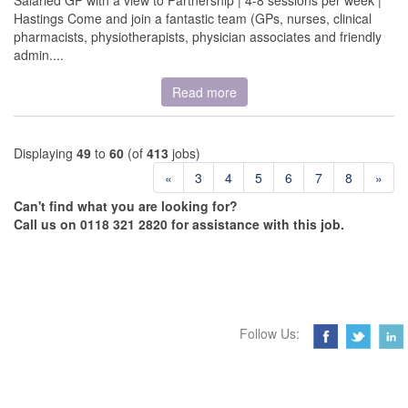
Salaried GP with a view to Partnership | 4-8 sessions per week |
Hastings Come and join a fantastic team (GPs, nurses, clinical
pharmacists, physiotherapists, physician associates and friendly
admin....
Read more
Displaying
49
to
60
(of
413
jobs)
«
3
4
5
6
7
8
»
Can't find what you are looking for?
Call us on 0118 321 2820 for assistance with this job.
Follow Us: